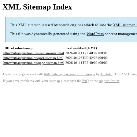
XML Sitemap Index
This XML sitemap is used by search engines which follow the
XML sitemap 
This file was dynamically generated using the
WordPress
content managemen
URL of sub-sitemap
Last modified (GMT)
https://siteacquisition.hu/sitemap-misc.html
2026-01-11T22:40:02+00:00
https://siteacquisition.hu/post-sitemap.html
2021-04-28T20:42:26+00:00
https://siteacquisition.hu/page-sitemap.html
2026-01-11T22:40:02+00:00
Dynamically generated with
XML Sitemap Generator for Google
by
Auctollo
. This XSLT templ
If you have problems with your sitemap please visit the
FAQ
or the
support forum
.