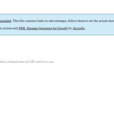
standard
. This file contains links to sub-sitemaps, follow them to see the actual sit
t system and
XML Sitemap Generator for Google
by
Auctollo
.
ate is released under the GPL and free to use.